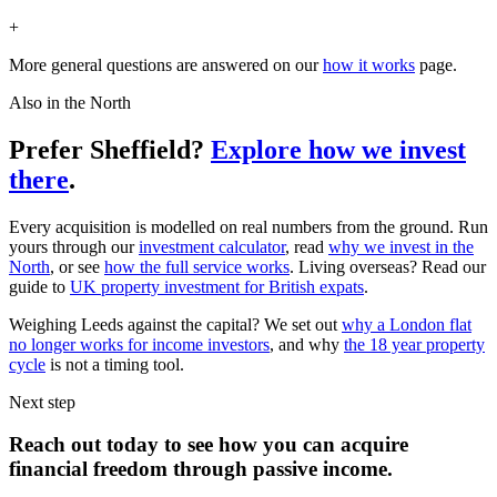
+
More general questions are answered on our
how it works
page.
Also in the North
Prefer Sheffield?
Explore how we invest
there
.
Every acquisition is modelled on real numbers from the ground. Run
yours through our
investment calculator
, read
why we invest in the
North
, or see
how the full service works
. Living overseas? Read our
guide to
UK property investment for British expats
.
Weighing Leeds against the capital? We set out
why a London flat
no longer works for income investors
, and why
the 18 year property
cycle
is not a timing tool.
Next step
Reach out today to see how you can acquire
financial freedom
through
passive income.