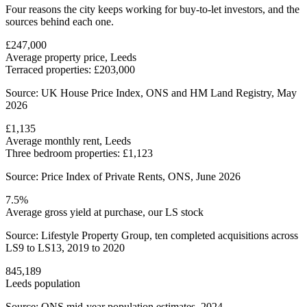
Four reasons the city keeps working for buy-to-let investors, and the
sources behind each one.
£247,000
Average property price, Leeds
Terraced properties: £203,000
Source: UK House Price Index, ONS and HM Land Registry, May
2026
£1,135
Average monthly rent, Leeds
Three bedroom properties: £1,123
Source: Price Index of Private Rents, ONS, June 2026
7.5%
Average gross yield at purchase, our LS stock
Source: Lifestyle Property Group, ten completed acquisitions across
LS9 to LS13, 2019 to 2020
845,189
Leeds population
Source: ONS mid-year population estimates, 2024