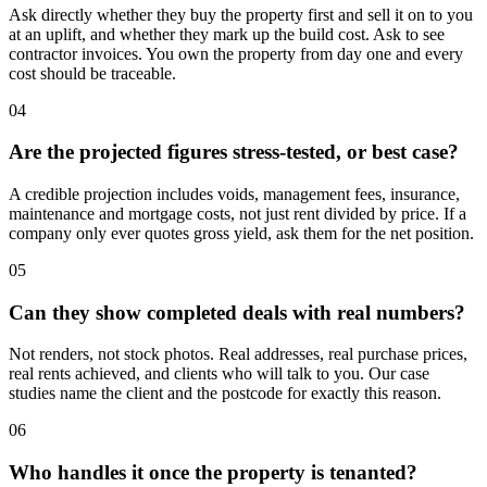
Ask directly whether they buy the property first and sell it on to you
at an uplift, and whether they mark up the build cost. Ask to see
contractor invoices. You own the property from day one and every
cost should be traceable.
04
Are the projected figures stress-tested, or best case?
A credible projection includes voids, management fees, insurance,
maintenance and mortgage costs, not just rent divided by price. If a
company only ever quotes gross yield, ask them for the net position.
05
Can they show completed deals with real numbers?
Not renders, not stock photos. Real addresses, real purchase prices,
real rents achieved, and clients who will talk to you. Our case
studies name the client and the postcode for exactly this reason.
06
Who handles it once the property is tenanted?