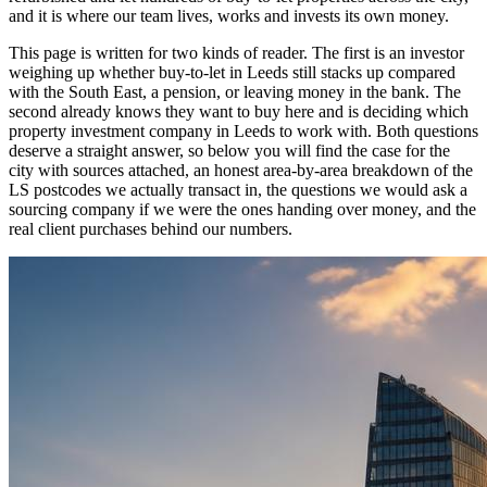
and it is where our team lives, works and invests its own money.
This page is written for two kinds of reader. The first is an investor
weighing up whether buy-to-let in Leeds still stacks up compared
with the South East, a pension, or leaving money in the bank. The
second already knows they want to buy here and is deciding which
property investment company in Leeds to work with. Both questions
deserve a straight answer, so below you will find the case for the
city with sources attached, an honest area-by-area breakdown of the
LS postcodes we actually transact in, the questions we would ask a
sourcing company if we were the ones handing over money, and the
real client purchases behind our numbers.