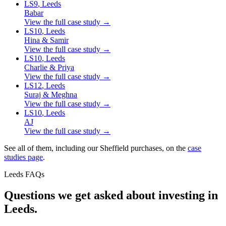
LS9
, Leeds
Babar
View the full case study →
LS10
, Leeds
Hina & Samir
View the full case study →
LS10
, Leeds
Charlie & Priya
View the full case study →
LS12
, Leeds
Suraj & Meghna
View the full case study →
LS10
, Leeds
AJ
View the full case study →
See all of them, including our Sheffield purchases, on the
case
studies page
.
Leeds FAQs
Questions we get asked about
investing in
Leeds.