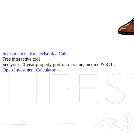
Investment Calculator
Book a Call
Free interactive tool
See your 20-year property portfolio ·
value, income & ROI.
Open Investment Calculator →