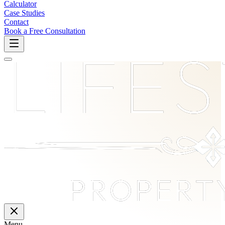
Calculator
Case Studies
Contact
Book a Free Consultation
Menu