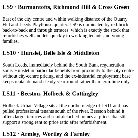
LS9
·
Burmantofts, Richmond Hill & Cross Green
East of the city centre and within walking distance of the Quarry
Hill and Leeds Playhouse quarter. LS9 is dominated by red-brick
back-to-back and through terraces, which is exactly the stock that
refurbishes well and lets quickly to working tenants and young
families.
LS10
·
Hunslet, Belle Isle & Middleton
South Leeds, immediately behind the South Bank regeneration
zone. Hunslet in particular benefits from proximity to the city centre
without city-centre pricing, and the ex-industrial employment base
keeps rental demand steady year-round rather than term-time only.
LS11
·
Beeston, Holbeck & Cottingley
Holbeck Urban Village sits at the northern edge of LS11 and has
pulled professional tenants south of the river. Beeston behind it
offers larger terraces and semi-detached homes at prices that still
support a strong rent-to-price ratio after refurbishment.
LS12
·
Armley, Wortley & Farnley