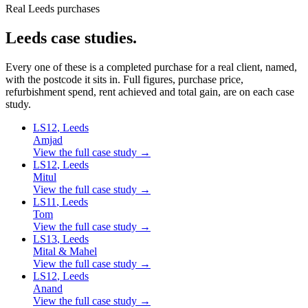
Real Leeds purchases
Leeds
case studies.
Every one of these is a completed purchase for a real client, named,
with the postcode it sits in. Full figures, purchase price,
refurbishment spend, rent achieved and total gain, are on each case
study.
LS12
, Leeds
Amjad
View the full case study →
LS12
, Leeds
Mitul
View the full case study →
LS11
, Leeds
Tom
View the full case study →
LS13
, Leeds
Mital & Mahel
View the full case study →
LS12
, Leeds
Anand
View the full case study →