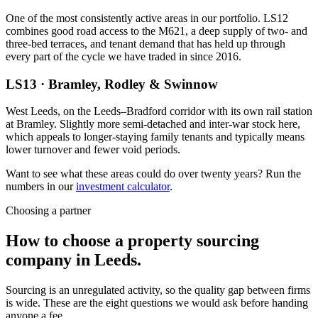
One of the most consistently active areas in our portfolio. LS12
combines good road access to the M621, a deep supply of two- and
three-bed terraces, and tenant demand that has held up through
every part of the cycle we have traded in since 2016.
LS13
·
Bramley, Rodley & Swinnow
West Leeds, on the Leeds–Bradford corridor with its own rail station
at Bramley. Slightly more semi-detached and inter-war stock here,
which appeals to longer-staying family tenants and typically means
lower turnover and fewer void periods.
Want to see what these areas could do over twenty years? Run the
numbers in our
investment calculator
.
Choosing a partner
How to choose a property
sourcing
company in Leeds.
Sourcing is an unregulated activity, so the quality gap between firms
is wide. These are the eight questions we would ask before handing
anyone a fee.