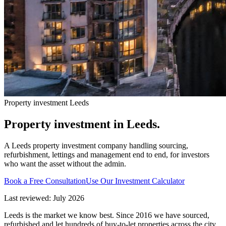
Property investment Leeds
Property investment in
Leeds.
A Leeds property investment company handling sourcing,
refurbishment, lettings and management end to end, for investors
who want the asset without the admin.
Book a Free Consultation
Use Our Investment Calculator
Last reviewed: July 2026
Leeds is the market we know best. Since 2016 we have sourced,
refurbished and let hundreds of buy-to-let properties across the city,