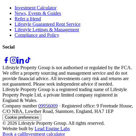
Investment Calculator
News, Events & Guides
Refer a friend
Lifestyle Guaranteed Rent Service
Lifestyle Lettings & Management
Compliance and Policy
Social
Lifestyle Property Group is not authorised or regulated by the FCA.
We offer a property sourcing and management service and do not
provide financial advice. All investments carry risk and returns are
not guaranteed. Please seek independent advice if needed.
Lifestyle Property Group is a registered trading name of Lifestyle
Property People Ltd, a private limited company registered in
England & Wales.
Company number
09956009
· Registered office: 9 Freetrade House,
C/O NBA, Lowther Road, Stanmore, England, HA7 1EP
Cookie preferences
©
2026
Lifestyle Property Group. All rights reserved.
Website built by
Lead Engine Labs
Book a call
Investment calculator