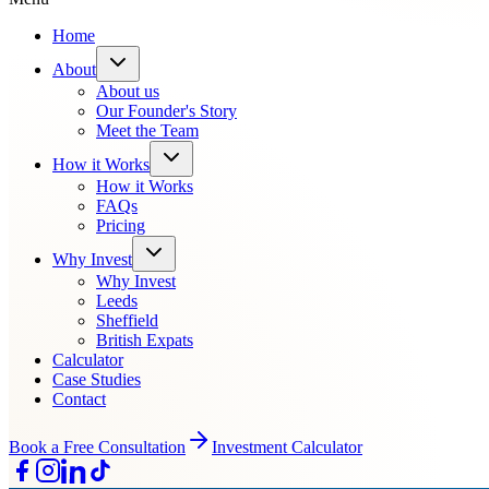
Home
About
About us
Our Founder's Story
Meet the Team
How it Works
How it Works
FAQs
Pricing
Why Invest
Why Invest
Leeds
Sheffield
British Expats
Calculator
Case Studies
Contact
Book a Free Consultation
Investment Calculator