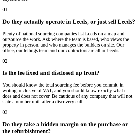
01
Do they actually operate in Leeds, or just sell Leeds?
Plenty of national sourcing companies list Leeds on a map and
outsource the work. Ask where the team is based, who views the
property in person, and who manages the builders on site. Our
office, our lettings team and our contractors are all in Leeds.
02
Is the fee fixed and disclosed up front?
You should know the total sourcing fee before you commit, in
writing, inclusive of VAT, and you should know exactly what it
does and does not cover. Be cautious of any company that will not
state a number until after a discovery call.
03
Do they take a hidden margin on the purchase or
the refurbishment?