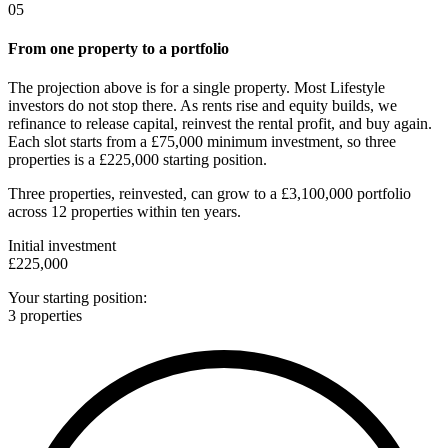
05
From one property to a portfolio
The projection above is for a single property. Most Lifestyle
investors do not stop there. As rents rise and equity builds, we
refinance to release capital, reinvest the rental profit, and buy again.
Each slot starts from a £75,000 minimum investment, so three
properties is a £225,000 starting position.
Three properties, reinvested, can grow to a
£3,100,000 portfolio
across
12 properties
within ten years.
Initial investment
£225,000
Your starting position:
3 properties