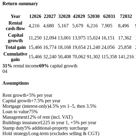
Return summary
Year
1
2026
2
2027
3
2028
4
2029
5
2030
6
2031
7
2032
Rental
4,216
4,680
5,167
5,679
6,216
7,905
8,496
cash-flow
Capital
11,250
12,094
13,001
13,975
15,024
16,151
17,362
growth
Total gain
15,466
16,774
18,168
19,654
21,240
24,056
25,858
Cumulative
15,466
32,240
50,408
70,062
91,302
115,358
141,216
gain
31%
rental income
69%
capital growth
04
Assumptions
Rent growth
+5% per year
Capital growth
+7.5% per year
Mortgage (interest-only)
4.5% yrs 1–5, then 3.5%
Loan to value
75%
Management
12% of rent (incl. VAT)
Buildings insurance
£225 in year 1, +5% per year
Stamp duty
5% additional-property surcharge
Hold strategy
Long-term (excludes selling & CGT)