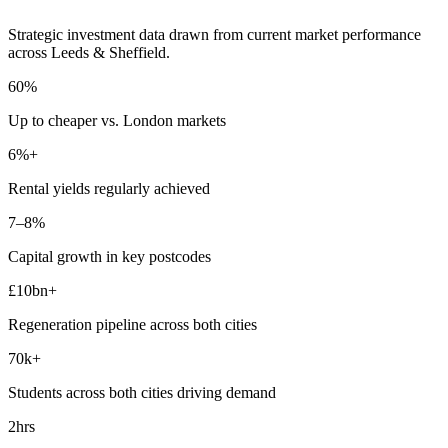
Strategic investment data drawn from current market performance
across Leeds & Sheffield.
60%
Up to
cheaper
vs. London markets
6%+
Rental yields
regularly achieved
7–8%
Capital growth in
key postcodes
£10bn+
Regeneration
pipeline across both cities
70k+
Students
across both cities driving demand
2hrs