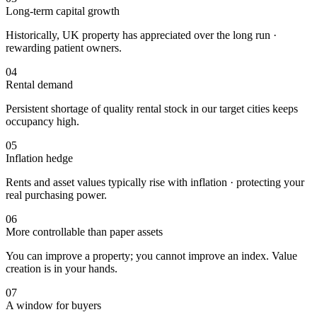
Long-term capital growth
Historically, UK property has appreciated over the long run ·
rewarding patient owners.
04
Rental demand
Persistent shortage of quality rental stock in our target cities keeps
occupancy high.
05
Inflation hedge
Rents and asset values typically rise with inflation · protecting your
real purchasing power.
06
More controllable than paper assets
You can improve a property; you cannot improve an index. Value
creation is in your hands.
07
A window for buyers