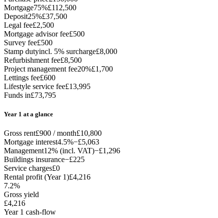
Mortgage
75%
£112,500
Deposit
25%
£37,500
Legal fee
£2,500
Mortgage advisor fee
£500
Survey fee
£500
Stamp duty
incl. 5% surcharge
£8,000
Refurbishment fee
£8,500
Project management fee
20%
£1,700
Lettings fee
£600
Lifestyle service fee
£13,995
Funds in
£73,795
Year 1 at a glance
Gross rent
£900 / month
£10,800
Mortgage interest
4.5%
−£5,063
Management
12% (incl. VAT)
−£1,296
Buildings insurance
−£225
Service charges
£0
Rental profit (Year 1)
£4,216
7.2%
Gross yield
£4,216
Year 1 cash-flow