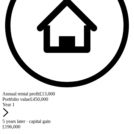
Annual rental profit
£13,000
Portfolio value
£450,000
Year 1
5 years later · capital gain
£196,000