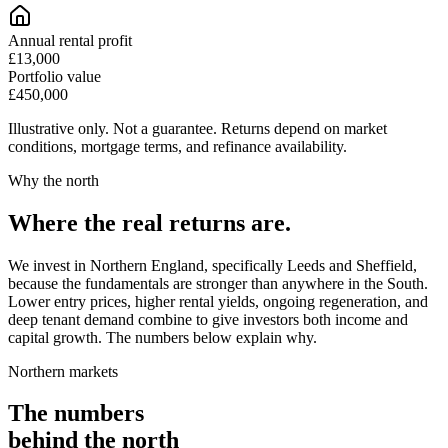
Annual rental profit
£13,000
Portfolio value
£450,000
Illustrative only. Not a guarantee. Returns depend on market
conditions, mortgage terms, and refinance availability.
Why the north
Where the
real returns
are.
We invest in Northern England, specifically Leeds and Sheffield,
because the fundamentals are stronger than anywhere in the South.
Lower entry prices, higher rental yields, ongoing regeneration, and
deep tenant demand combine to give investors both income and
capital growth. The numbers below explain why.
Northern markets
The numbers
behind the north