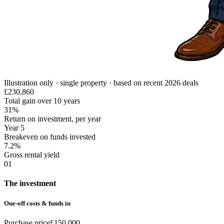
Illustration only · single property · based on recent 2026 deals
£230,860
Total gain over 10 years
31%
Return on investment, per year
Year 5
Breakeven on funds invested
7.2%
Gross rental yield
01
The investment
One-off costs & funds in
Purchase price
£150,000