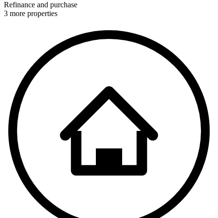
Refinance and purchase
3 more properties