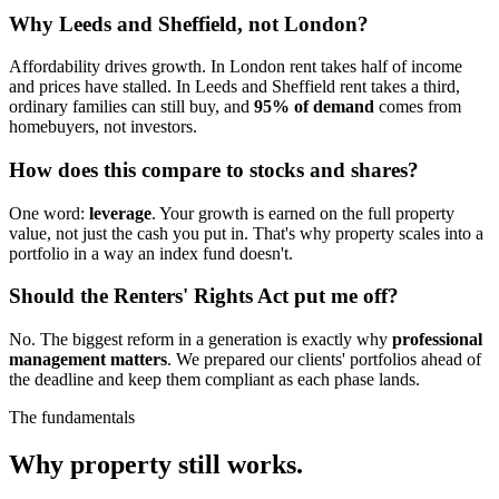
Why Leeds and Sheffield, not London?
Affordability drives growth. In London rent takes half of income
and prices have stalled. In Leeds and Sheffield rent takes a third,
ordinary families can still buy, and
95% of demand
comes from
homebuyers, not investors.
How does this compare to stocks and shares?
One word:
leverage
. Your growth is earned on the full property
value, not just the cash you put in. That's why property scales into a
portfolio in a way an index fund doesn't.
Should the Renters' Rights Act put me off?
No. The biggest reform in a generation is exactly why
professional
management matters
. We prepared our clients' portfolios ahead of
the deadline and keep them compliant as each phase lands.
The fundamentals
Why property
still works.