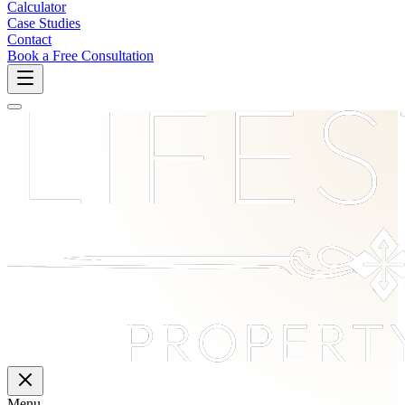
Calculator
Case Studies
Contact
Book a Free Consultation
Menu