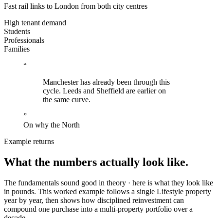
Fast rail links to
London
from both city centres
High tenant demand
Students
Professionals
Families
“
Manchester has already been through this
cycle. Leeds and Sheffield are earlier on
the same curve.
”
On why the North
Example returns
What the numbers
actually look like.
The fundamentals sound good in theory · here is what they look like
in pounds. This worked example follows a single Lifestyle property
year by year, then shows how disciplined reinvestment can
compound one purchase into a multi-property portfolio over a
decade.