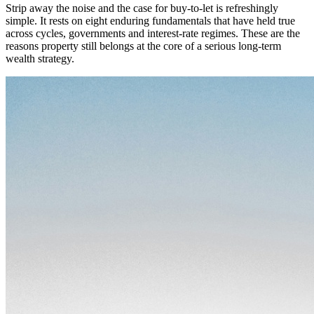
Strip away the noise and the case for buy-to-let is refreshingly
simple. It rests on eight enduring fundamentals that have held true
across cycles, governments and interest-rate regimes. These are the
reasons property still belongs at the core of a serious long-term
wealth strategy.