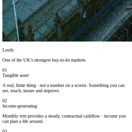
Leeds
One of the UK's strongest buy-to-let markets
01
Tangible asset
A real, finite thing · not a number on a screen. Something you can
see, touch, insure and improve.
02
Income-generating
Monthly rent provides a steady, contractual cashflow · income you
can plan a life around.
03