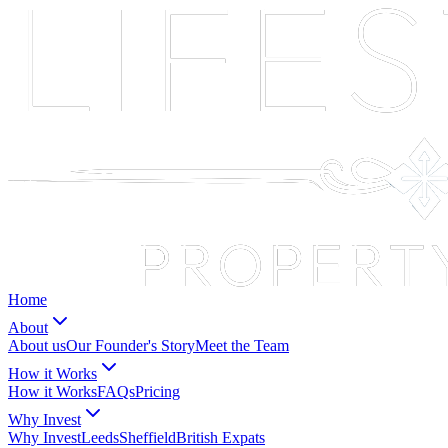
Home
About
About us
Our Founder's Story
Meet the Team
How it Works
How it Works
FAQs
Pricing
Why Invest
Why Invest
Leeds
Sheffield
British Expats