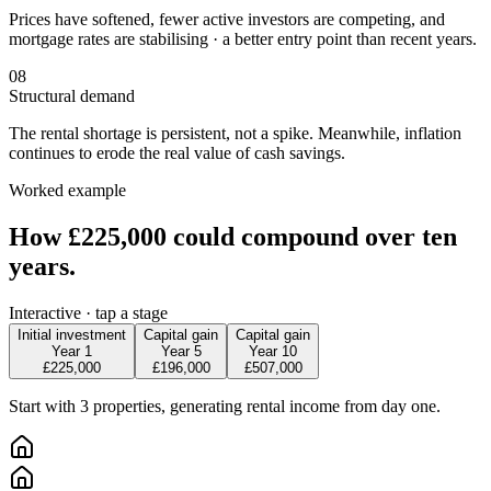
Prices have softened, fewer active investors are competing, and
mortgage rates are stabilising · a better entry point than recent years.
08
Structural demand
The rental shortage is persistent, not a spike. Meanwhile, inflation
continues to erode the real value of cash savings.
Worked example
How £225,000 could
compound over ten
years.
Interactive · tap a stage
Initial investment
Capital gain
Capital gain
Year 1
Year 5
Year 10
£225,000
£196,000
£507,000
Start with 3 properties, generating rental income from day one.