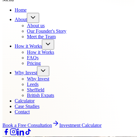
Home
About
About us
Our Founder's Story
Meet the Team
How it Works
How it Works
FAQs
Pricing
Why Invest
Why Invest
Leeds
Sheffield
British Expats
Calculator
Case Studies
Contact
Book a Free Consultation
Investment Calculator