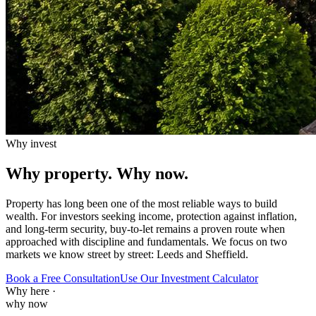
Why invest
Why property.
Why now.
Property has long been one of the most reliable ways to build
wealth. For investors seeking income, protection against inflation,
and long-term security, buy-to-let remains a proven route when
approached with discipline and fundamentals. We focus on two
markets we know street by street: Leeds and Sheffield.
Book a Free Consultation
Use Our Investment Calculator
Why here
·
why now