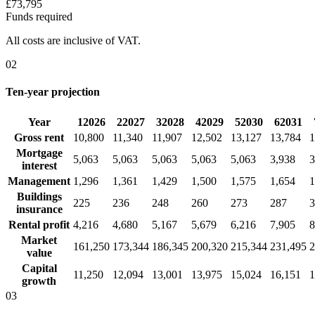
£73,795
Funds required
All costs are inclusive of VAT.
02
Ten-year projection
Year
1
2026
2
2027
3
2028
4
2029
5
2030
6
2031
Gross rent
10,800
11,340
11,907
12,502
13,127
13,784
1
Mortgage
5,063
5,063
5,063
5,063
5,063
3,938
3
interest
Management
1,296
1,361
1,429
1,500
1,575
1,654
1
Buildings
225
236
248
260
273
287
3
insurance
Rental profit
4,216
4,680
5,167
5,679
6,216
7,905
8
Market
161,250
173,344
186,345
200,320
215,344
231,495
2
value
Capital
11,250
12,094
13,001
13,975
15,024
16,151
1
growth
03